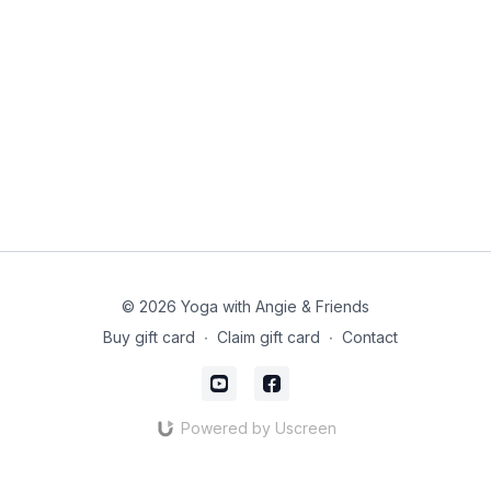
© 2026 Yoga with Angie & Friends
Buy gift card
∙
Claim gift card
∙
Contact
Powered by Uscreen