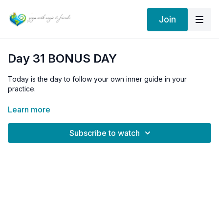
Join
Day 31 BONUS DAY
Today is the day to follow your own inner guide in your
practice.
Day 31 is "Do your own thing" day.
Learn more
Subscribe to watch