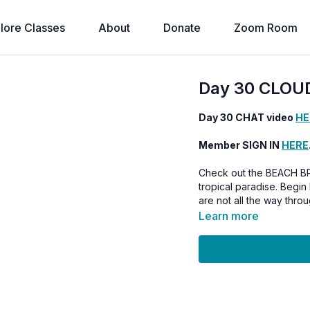
lore Classes
About
Donate
Zoom Room
Day 30 CLOU
Day 30 CHAT video
HE
Member SIGN IN
HERE
Check out the BEACH B
tropical paradise. Begin Feb 1st, 2025 OR continue on with the Love Flow series if you
are not all the way throu
Learn more