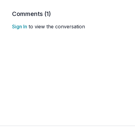
Comments (
1
)
Sign In
to view the conversation