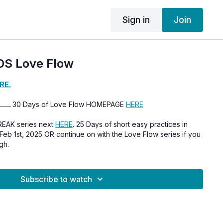
Sign in
Join
DS Love Flow
RE.
......
30 Days of Love Flow HOMEPAGE
HERE
REAK series next
HERE
. 25 Days of short easy practices in
gh.
Subscribe to watch