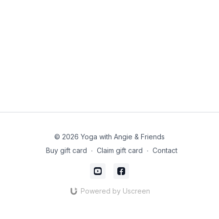
© 2026 Yoga with Angie & Friends
Buy gift card
∙
Claim gift card
∙
Contact
Powered by Uscreen