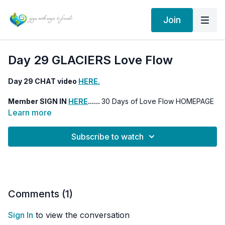
Join
Day 29 GLACIERS Love Flow
Day 29 CHAT video
HERE.
Member SIGN IN
HERE
......
30 Days of Love Flow HOMEPAGE
HERE
Learn more
Subscribe to watch
Comments (
1
)
Sign In
to view the conversation