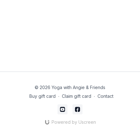
© 2026 Yoga with Angie & Friends
Buy gift card
∙
Claim gift card
∙
Contact
Powered by Uscreen