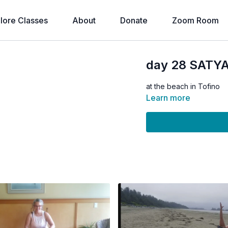
lore Classes
About
Donate
Zoom Room
day 28 SATY
at the beach in Tofino
Learn more