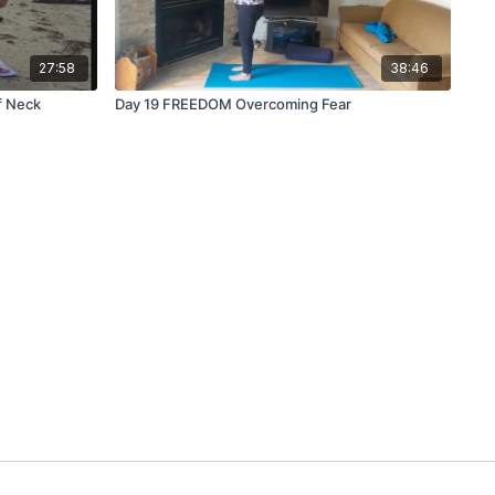
27:58
38:46
f Neck
Day 19 FREEDOM Overcoming Fear