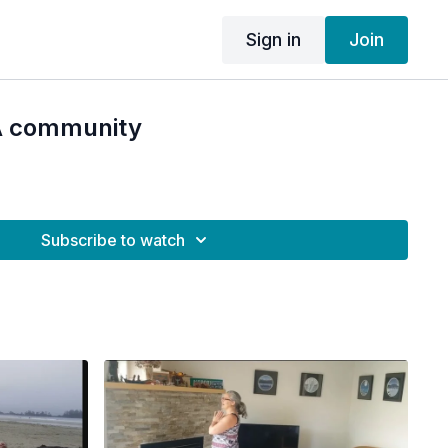
Sign in
Join
A community
Subscribe to watch