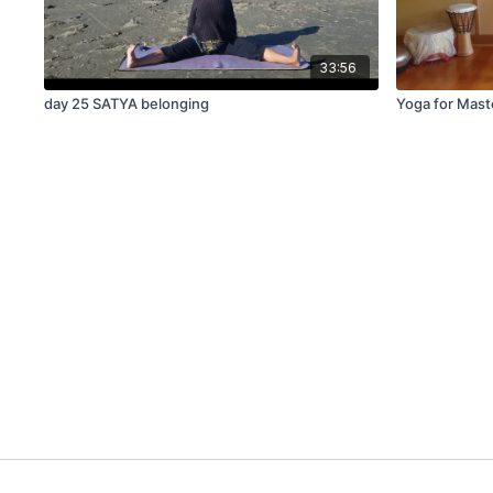
33:56
day 25 SATYA belonging
Yoga for Mas