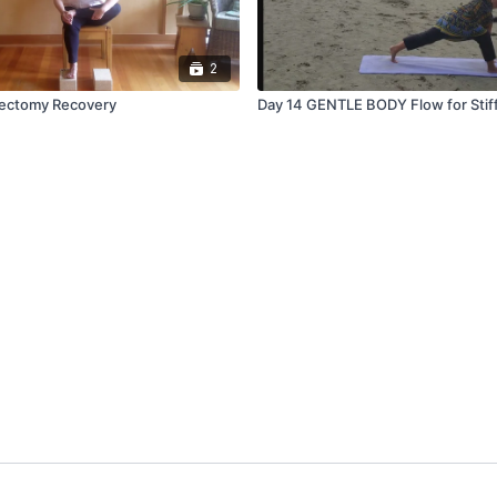
2
tectomy Recovery
Day 14 GENTLE BODY Flow for Stif