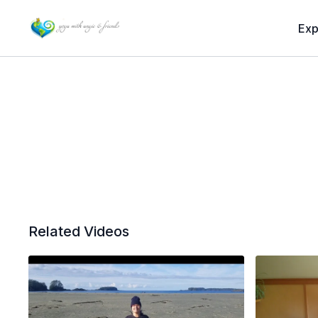
Exp
Related Videos