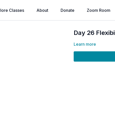
lore Classes
About
Donate
Zoom Room
Day 26 Flexib
Learn more