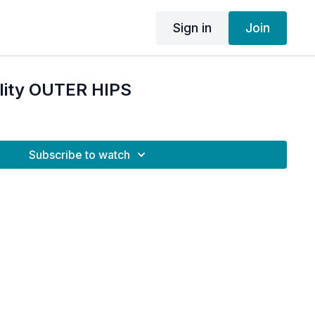
Sign in
Join
ility OUTER HIPS
Subscribe to watch