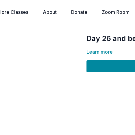
lore Classes
About
Donate
Zoom Room
Day 26 and b
Learn more