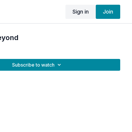
Sign in
Join
eyond
Subscribe to watch