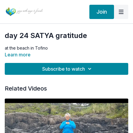
Join
day 24 SATYA gratitude
at the beach in Tofino
Learn more
Subscribe to watch
Related Videos