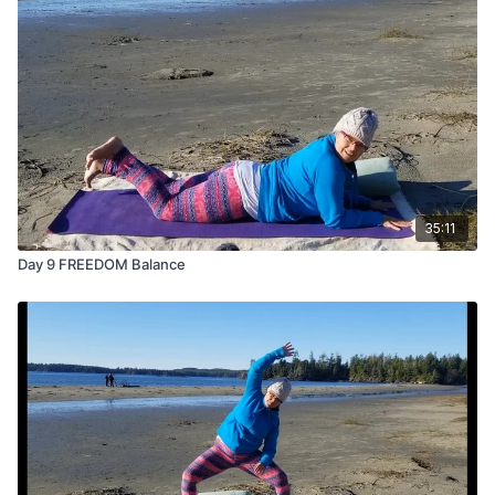
35:11
Day 9 FREEDOM Balance