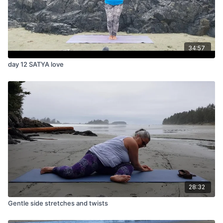
34:57
day 12 SATYA love
28:32
Gentle side stretches and twists