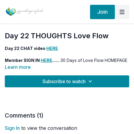
Join
Day 22 THOUGHTS Love Flow
Day 22 CHAT video
HERE
Member SIGN IN
HERE
......
30 Days of Love Flow HOMEPAGE
HERE
Learn more
Subscribe to watch
Comments (
1
)
Sign In
to view the conversation