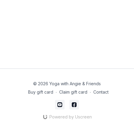
© 2026 Yoga with Angie & Friends
Buy gift card
∙
Claim gift card
∙
Contact
Powered by Uscreen