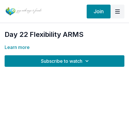
Join
Day 22 Flexibility ARMS
Learn more
Subscribe to watch