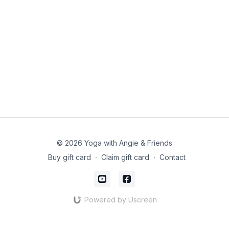
© 2026 Yoga with Angie & Friends
Buy gift card
∙
Claim gift card
∙
Contact
Powered by Uscreen