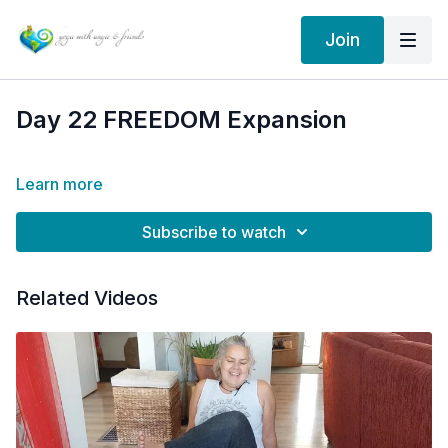
Join
Day 22 FREEDOM Expansion
Learn more
Subscribe to watch
Related Videos