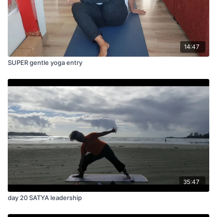
14:47
SUPER gentle yoga entry
35:47
day 20 SATYA leadership