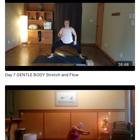
26:48
Day 7 GENTLE BODY Stretch and Flow