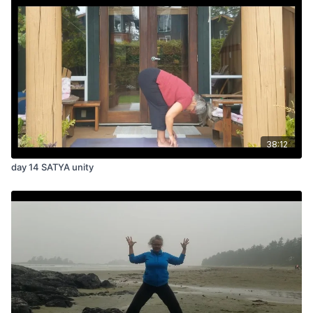
38:12
day 14 SATYA unity