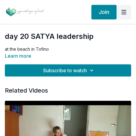
Join
day 20 SATYA leadership
at the beach in Tofino
Learn more
Subscribe to watch
Related Videos