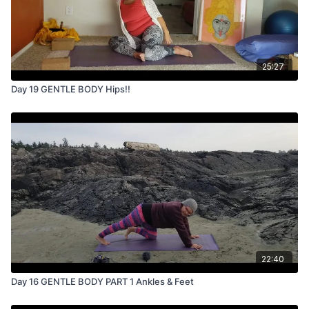
25:27
Day 19 GENTLE BODY Hips!!
22:40
Day 16 GENTLE BODY PART 1 Ankles & Feet