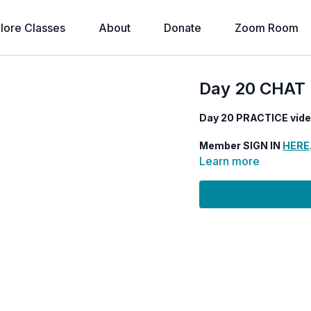
lore Classes
About
Donate
Zoom Room
Day 20 CHAT 
Day 20 PRACTICE vid
Member SIGN IN
HERE
Learn more