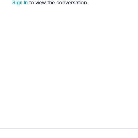
Sign In
to view the conversation