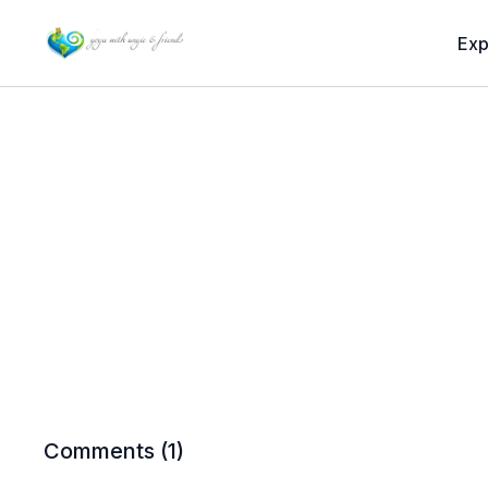
Exp
Comments (
1
)