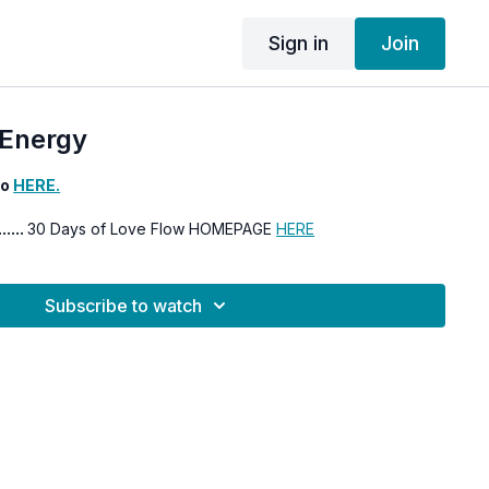
Sign in
Join
Energy
eo
HERE.
......
30 Days of Love Flow HOMEPAGE
HERE
Subscribe to watch