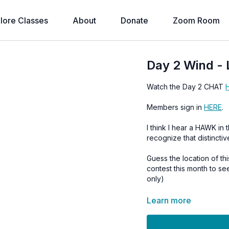
lore Classes
About
Donate
Zoom Room
Day 2 Wind -
Watch the Day 2 CHAT
Members sign in
HERE
.
I think I hear a HAWK in this vi
recognize that distinctiv
Guess the location of t
contest this month to s
only)
Learn more