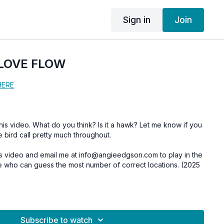
Sign in
Join
 LOVE FLOW
HERE
deo. What do you think? Is it a hawk? Let me know if you
e bird call pretty much throughout.
his video and email me at info@angieedgson.com to play in the
ee who can guess the most number of correct locations. (2025
Subscribe to watch