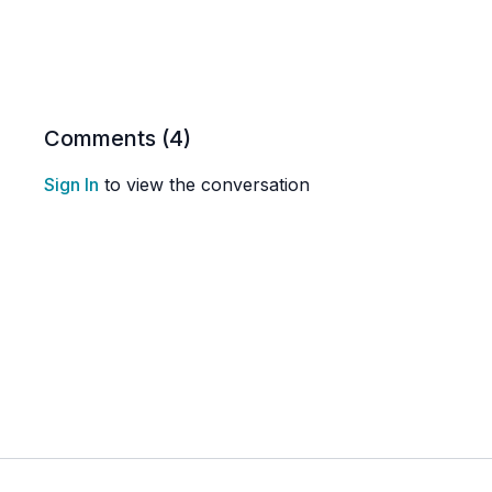
Comments (
4
)
Sign In
to view the conversation