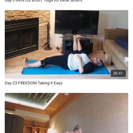
26:41
Day 23 FREEDOM Taking it Easy