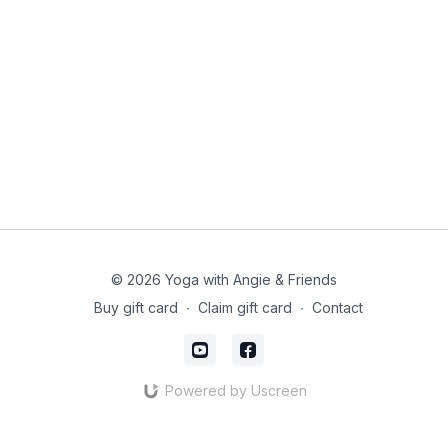
© 2026 Yoga with Angie & Friends
Buy gift card
∙
Claim gift card
∙
Contact
Powered by Uscreen