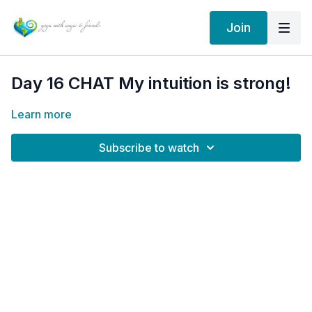
Join
Day 16 CHAT My intuition is strong!
Learn more
Subscribe to watch