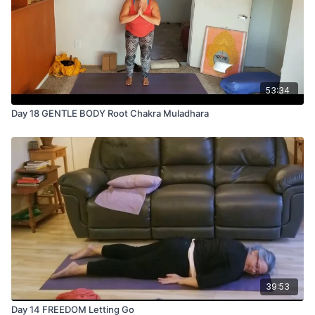
53:34
Day 18 GENTLE BODY Root Chakra Muladhara
39:53
Day 14 FREEDOM Letting Go