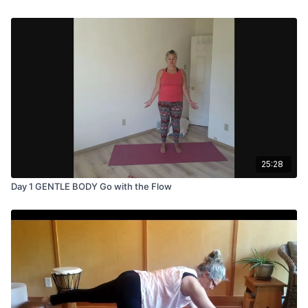
25:28
Day 1 GENTLE BODY Go with the Flow