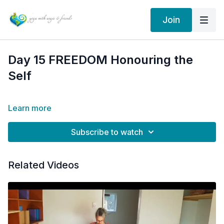
Join
Day 15 FREEDOM Honouring the
Self
Learn more
Subscribe to watch
Related Videos