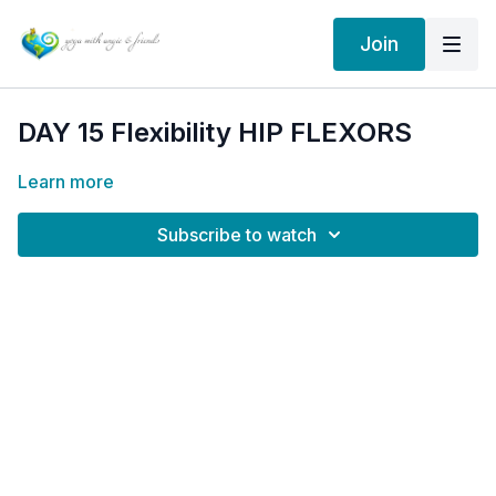
Join
DAY 15 Flexibility HIP FLEXORS
Learn more
Subscribe to watch