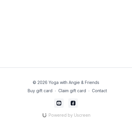
© 2026 Yoga with Angie & Friends
Buy gift card
∙
Claim gift card
∙
Contact
Powered by Uscreen