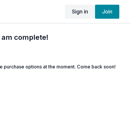
Sign in
Join
I am complete!
le purchase options at the moment. Come back soon!