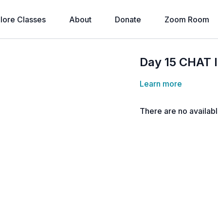
lore Classes
About
Donate
Zoom Room
Day 15 CHAT 
Learn more
There are no availab