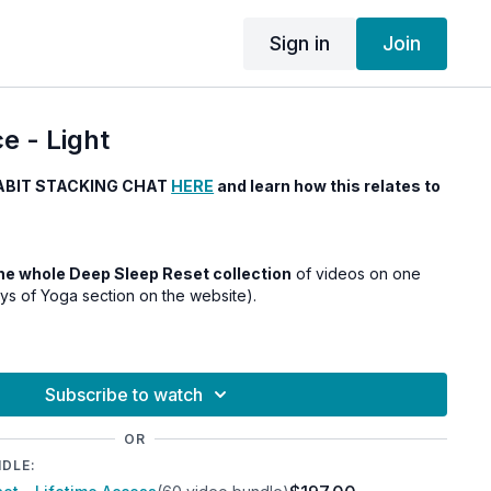
Sign in
Join
e - Light
ABIT STACKING CHAT
HERE
and learn how this relates to
 the whole Deep Sleep Reset collection
of videos on one
ays of Yoga section on the website).
Subscribe to watch
OR
NDLE: