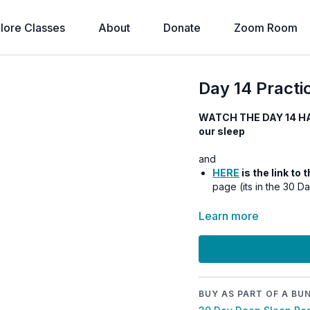
lore Classes
About
Donate
Zoom Room
Day 14 Practic
WATCH THE DAY 14 H
our sleep
and
HERE
is the link to
page (its in the 30 D
Learn more
BUY AS PART OF A BU