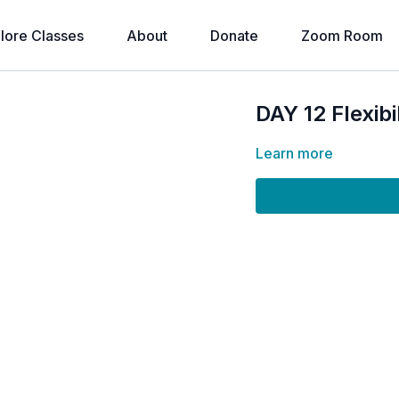
lore Classes
About
Donate
Zoom Room
DAY 12 Flexi
Learn more