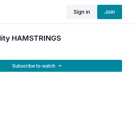
Sign in
Join
bility HAMSTRINGS
Subscribe to watch