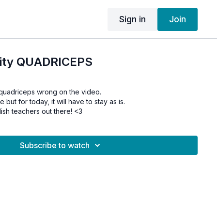
Sign in
Join
ility QUADRICEPS
 quadriceps wrong on the video.
re but for today, it will have to stay as is.
lish teachers out there! <3
Subscribe to watch