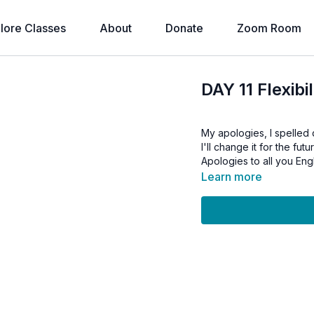
lore Classes
About
Donate
Zoom Room
DAY 11 Flexib
My apologies, I spelled
I'll change it for the futu
Apologies to all you Eng
Learn more