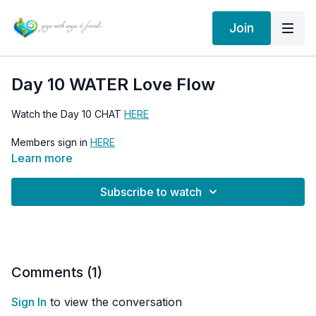
Join
Day 10 WATER Love Flow
Watch the Day 10 CHAT
HERE
Members sign in
HERE
Learn more
Go to the 30 Days of Love Flow HOME PAGE
HERE
Subscribe to watch
Comments (
1
)
Sign In
to view the conversation