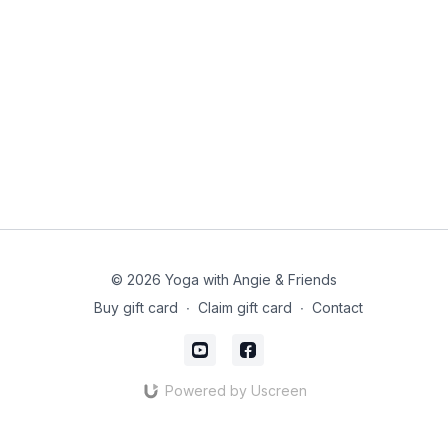
© 2026 Yoga with Angie & Friends
Buy gift card
∙
Claim gift card
∙
Contact
Powered by Uscreen