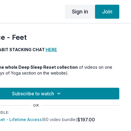
Sign in
Join
e - Feet
ABIT STACKING CHAT
HERE
 the whole Deep Sleep Reset collection
of videos on one
ays of Yoga section on the website).
Subscribe to watch
OR
NDLE:
$197.00
et - Lifetime Access
(60 video bundle)