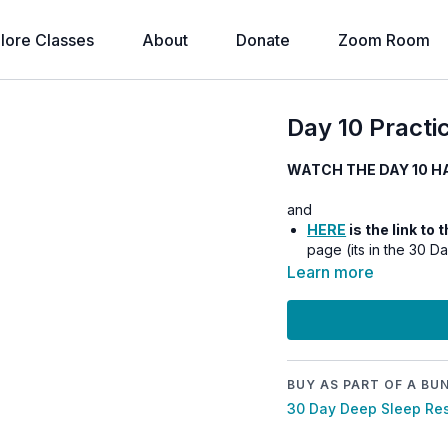
lore Classes
About
Donate
Zoom Room
Day 10 Practic
WATCH THE DAY 10 H
and
HERE
is the link to
page (its in the 30 D
Learn more
BUY AS PART OF A BU
30 Day Deep Sleep Res