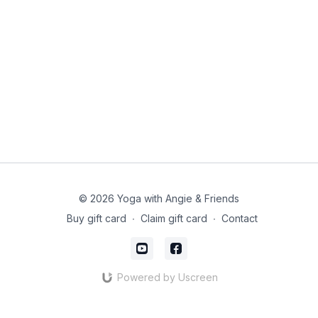
© 2026 Yoga with Angie & Friends
Buy gift card
∙
Claim gift card
∙
Contact
Powered by Uscreen