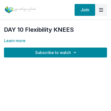
Join
DAY 10 Flexibility KNEES
Learn more
Subscribe to watch