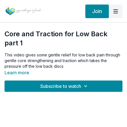
Join
Core and Traction for Low Back
part 1
This video gives some gentle relief for low back pain through
gentle core strengthening and traction which takes the
pressure off the low back discs
Learn more
Subscribe to watch