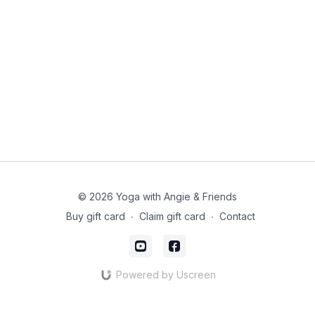
© 2026 Yoga with Angie & Friends
Buy gift card
∙
Claim gift card
∙
Contact
Powered by Uscreen