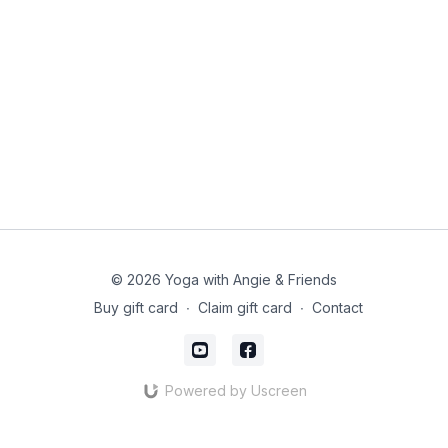
© 2026 Yoga with Angie & Friends
Buy gift card
∙
Claim gift card
∙
Contact
Powered by Uscreen