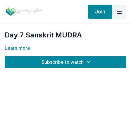
Join
Day 7 Sanskrit MUDRA
Learn more
Subscribe to watch