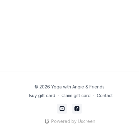
© 2026 Yoga with Angie & Friends
Buy gift card
∙
Claim gift card
∙
Contact
Powered by Uscreen