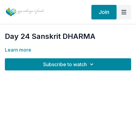
Join
Day 24 Sanskrit DHARMA
Learn more
Subscribe to watch