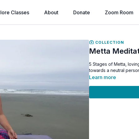
lore Classes
About
Donate
Zoom Room
COLLECTION
Metta Meditat
5 Stages of Metta, lovin
towards a neutral person
Learn more