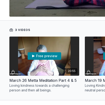
3 VIDEOS
Free preview
20:55
March 26 Metta Meditation Part 4 & 5
March 19 M
Loving kindness towards a challenging
Loving Kindn
person and then all beings.
neutral pers