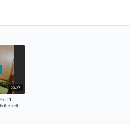
23:27
art 1
s the self