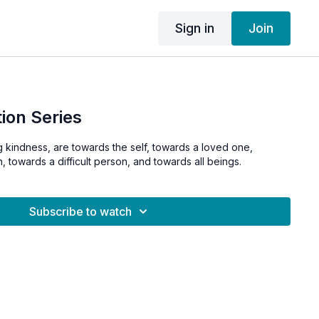
Sign in
Join
ion Series
g kindness, are towards the self, towards a loved one,
, towards a difficult person, and towards all beings.
Subscribe to watch