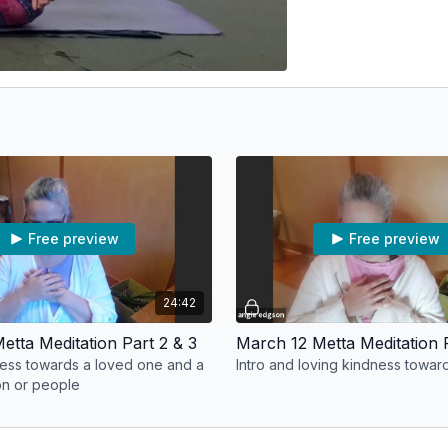
Free preview
Free preview
24:42
etta Meditation Part 2 & 3
March 12 Metta Meditation P
ess towards a loved one and a
Intro and loving kindness toward
on or people