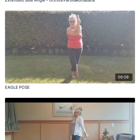
06:08
EAGLE POSE