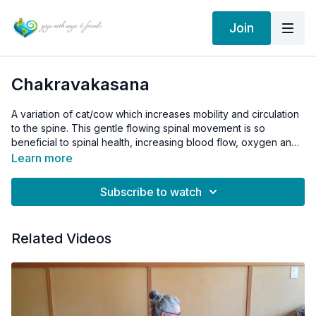
Join
Chakravakasana
A variation of cat/cow which increases mobility and circulation
to the spine. This gentle flowing spinal movement is so
beneficial to spinal health, increasing blood flow, oxygen and
nutrients to all areas of the spine.
Learn more
Subscribe to watch
Related Videos