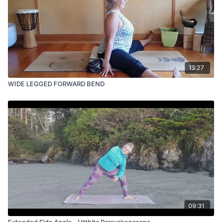
13:27
WIDE LEGGED FORWARD BEND
09:31
Extended Side Angle - Utthita Parsvakonasana