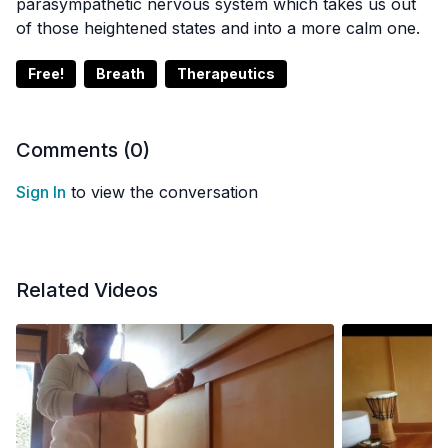
parasympathetic nervous system which takes us out
of those heightened states and into a more calm one.
Free!
Breath
Therapeutics
Comments (
0
)
Sign In
to view the conversation
Related Videos