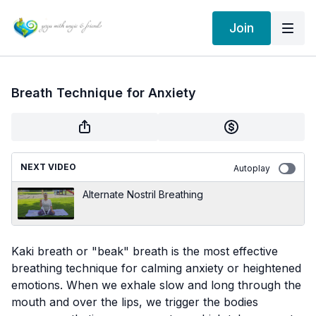
Join
Breath Technique for Anxiety
NEXT VIDEO
Autoplay
Alternate Nostril Breathing
Kaki breath or "beak" breath is the most effective
breathing technique for calming anxiety or heightened
emotions. When we exhale slow and long through the
mouth and over the lips, we trigger the bodies