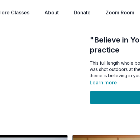
lore Classes
About
Donate
Zoom Room
"Believe in Yo
practice
This full length whole bo
was shot outdoors at th
theme is believing in yo
Learn more