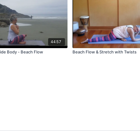
44:57
ide Body - Beach Flow
Beach Flow & Stretch with Twists