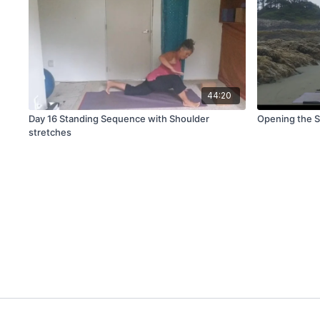
44:20
Day 16 Standing Sequence with Shoulder
Opening the S
stretches