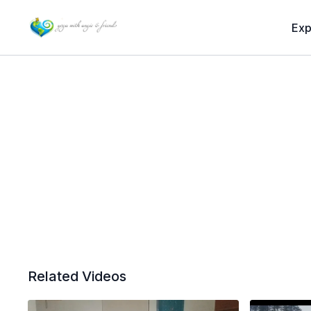
Exp
Related Videos