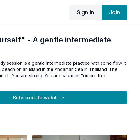
Sign in
Join
urself" - A gentle intermediate
dy session is a gentle intermediate practice with some flow. It
e beach on an Island in the Andaman Sea in Thailand. The
urself. You are strong. You are capable. You are free.
Subscribe to watch