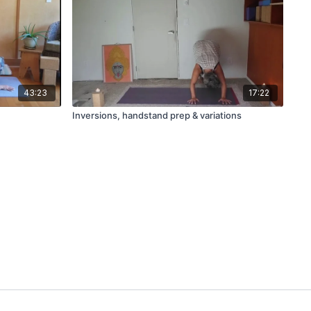
43:23
17:22
Inversions, handstand prep & variations