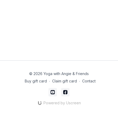
© 2026 Yoga with Angie & Friends
Buy gift card
∙
Claim gift card
∙
Contact
Powered by Uscreen