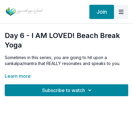
Join
Day 6 - I AM LOVED! Beach Break
Yoga
Sometimes in this series, you are going to hit upon a
sankalpa/mantra that REALLY resonates and speaks to you.
Feel free to adopt it as yours.
Learn more
Subscribe to watch