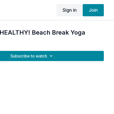
Sign in
Join
M HEALTHY! Beach Break Yoga
Subscribe to watch