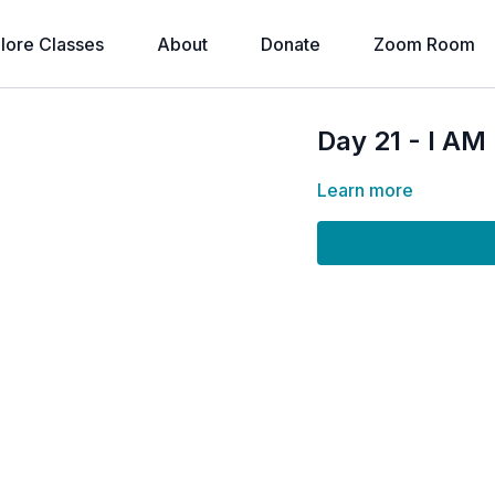
lore Classes
About
Donate
Zoom Room
Day 21 - I A
Learn more