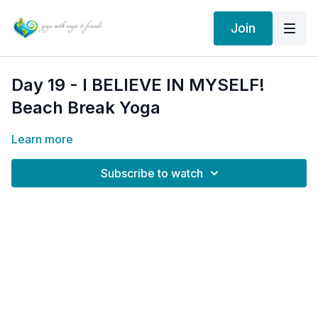
Join
Day 19 - I BELIEVE IN MYSELF!
Beach Break Yoga
Learn more
Subscribe to watch