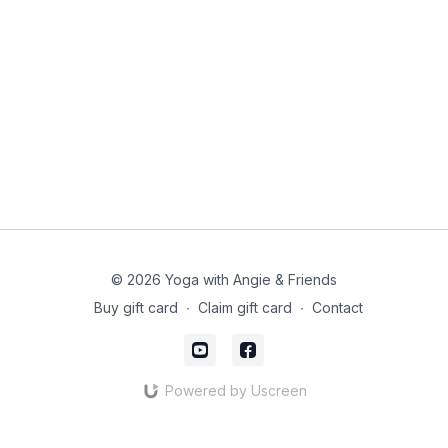
© 2026 Yoga with Angie & Friends
Buy gift card
∙
Claim gift card
∙
Contact
Powered by Uscreen