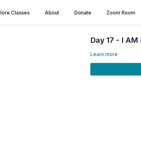
lore Classes
About
Donate
Zoom Room
Day 17 - I A
Learn more