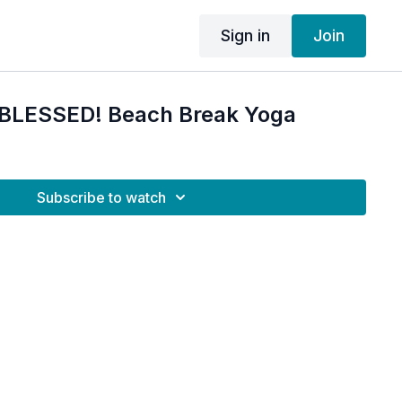
Sign in
Join
M BLESSED! Beach Break Yoga
Subscribe to watch