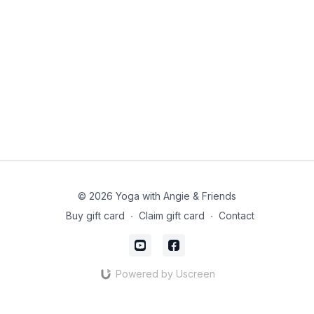
© 2026 Yoga with Angie & Friends
Buy gift card
∙
Claim gift card
∙
Contact
Powered by Uscreen