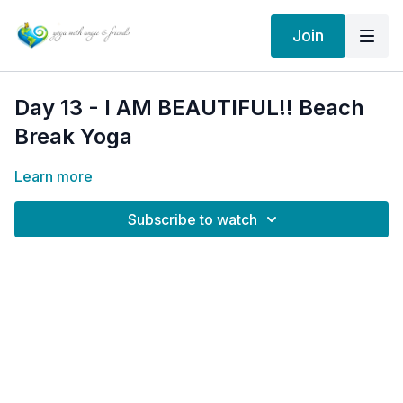
Join
Day 13 - I AM BEAUTIFUL!! Beach
Break Yoga
Learn more
Subscribe to watch