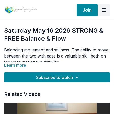
Join
Saturday May 16 2026 STRONG &
FREE Balance & Flow
Balancing movement and stillness. The ability to move
between the two with ease is a valuable skill both on
the yoga mat and in daily life.
Learn more
Finding centre after a period of activity.
Subscribe to watch
one legged chair, sun salutations, dancer pose
Related Videos