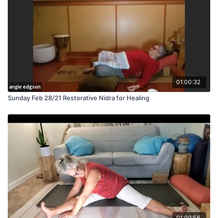
01:00:32
Sunday Feb 28/21 Restorative Nidra for Healing
01:00:56