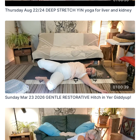
Thursday Aug 22/24 DEEP STRETCH YIN yoga for liver and kidney
01:00:39
Sunday Mar 23 2026 GENTLE RESTORATIVE Hitch in Yer Giddyup!