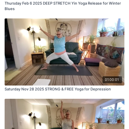
Thursday Feb 6 2025 DEEP STRETCH Yin Yoga Release for Winter
Blues
01:00:01
Saturday Nov 28 2025 STRONG & FREE Yoga for Depression