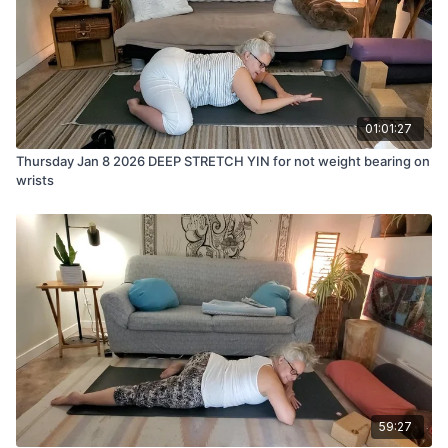
01:01:27
Thursday Jan 8 2026 DEEP STRETCH YIN for not weight bearing on
wrists
59:27