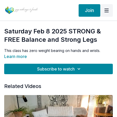
Join
Saturday Feb 8 2025 STRONG &
FREE Balance and Strong Legs
This class has zero weight bearing on hands and wrists.
Learn more
Subscribe to watch
Related Videos