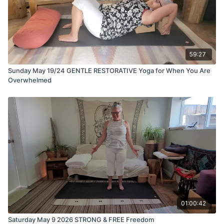
59:27
Sunday May 19/24 GENTLE RESTORATIVE Yoga for When You Are
Overwhelmed
01:00:42
Saturday May 9 2026 STRONG & FREE Freedom