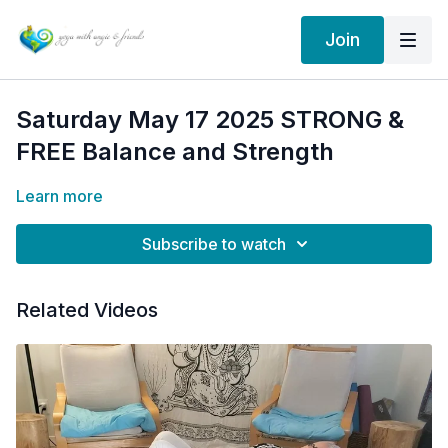
Join
Saturday May 17 2025 STRONG &
FREE Balance and Strength
Learn more
Subscribe to watch
Related Videos