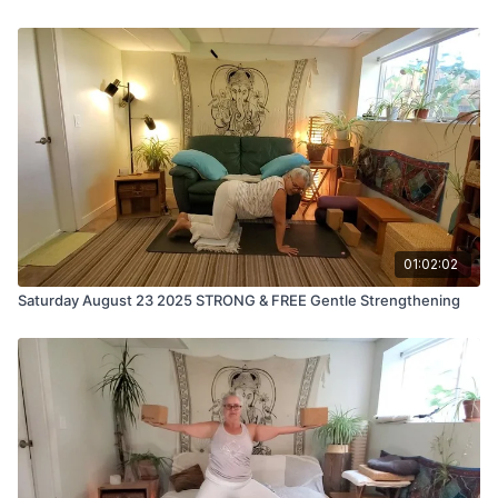
01:02:02
Saturday August 23 2025 STRONG & FREE Gentle Strengthening