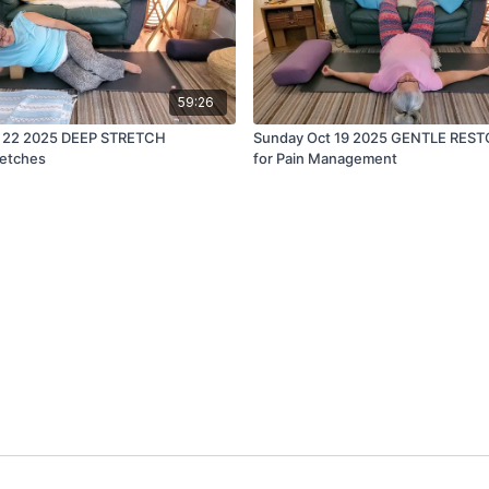
59:26
 22 2025 DEEP STRETCH
Sunday Oct 19 2025 GENTLE REST
retches
for Pain Management