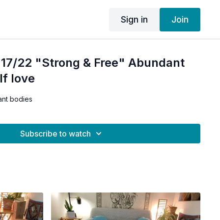
Sign in
Join
 17/22 "Strong & Free" Abundant
lf love
ant bodies
Subscribe to watch