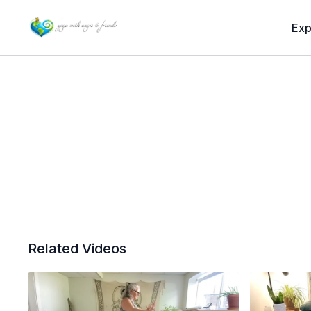
Exp
Related Videos