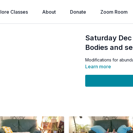
lore Classes
About
Donate
Zoom Room
Saturday Dec
Bodies and se
Modifications for abund
Learn more