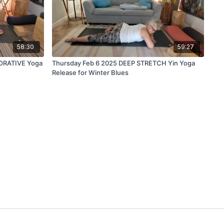
58:30
59:27
ORATIVE Yoga
Thursday Feb 6 2025 DEEP STRETCH Yin Yoga
Release for Winter Blues