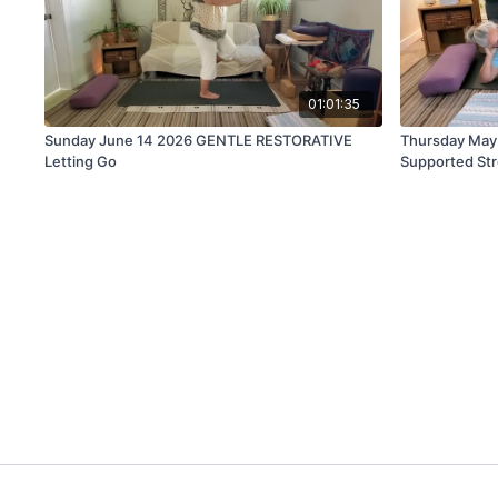
01:01:35
Sunday June 14 2026 GENTLE RESTORATIVE
Thursday May
Letting Go
Supported St