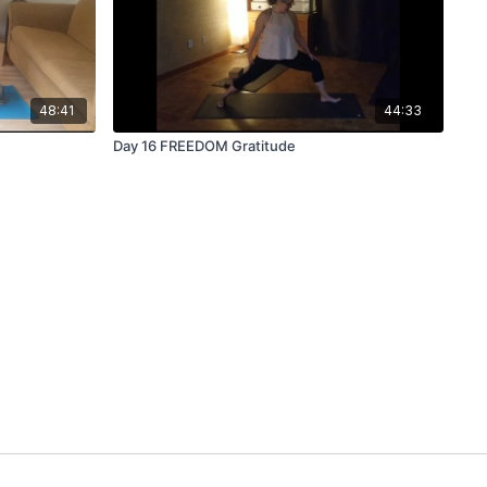
48:41
44:33
Day 16 FREEDOM Gratitude