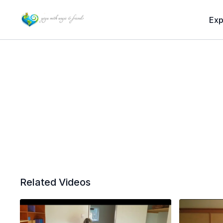
Exp
Related Videos