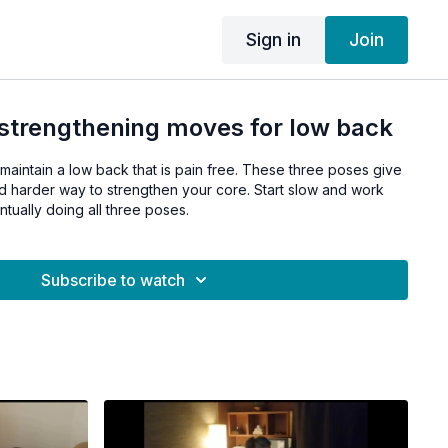
Sign in
Join
 strengthening moves for low back
 maintain a low back that is pain free. These three poses give
 harder way to strengthen your core. Start slow and work
ually doing all three poses.
Subscribe to watch