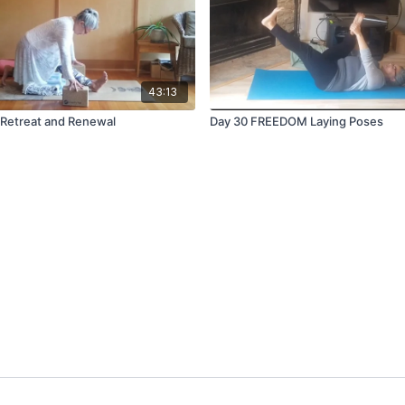
43:13
Retreat and Renewal
Day 30 FREEDOM Laying Poses