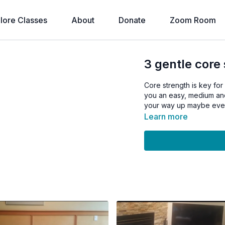
lore Classes
About
Donate
Zoom Room
3 gentle core
Core strength is key for
you an easy, medium and
your way up maybe event
Learn more