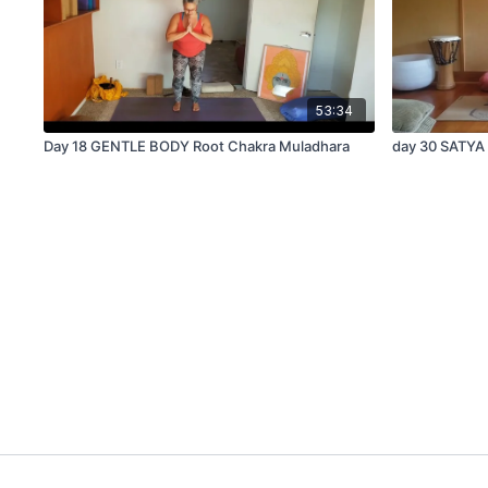
53:34
Day 18 GENTLE BODY Root Chakra Muladhara
day 30 SATYA 