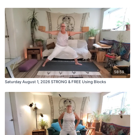
58:59
Saturday August 1, 2026 STRONG & FREE Using Blocks