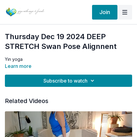
Join
Thursday Dec 19 2024 DEEP
STRETCH Swan Pose Alignnent
Yin yoga
Learn more
Subscribe to watch
Related Videos