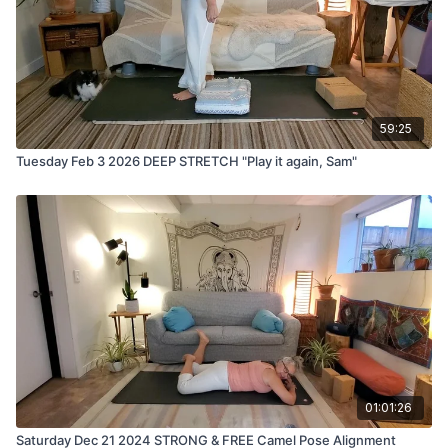
59:25
Tuesday Feb 3 2026 DEEP STRETCH "Play it again, Sam"
01:01:26
Saturday Dec 21 2024 STRONG & FREE Camel Pose Alignment