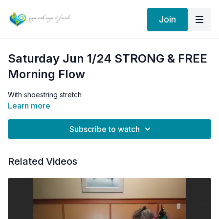
Join
Saturday Jun 1/24 STRONG & FREE
Morning Flow
With shoestring stretch
Learn more
Subscribe to watch
Related Videos