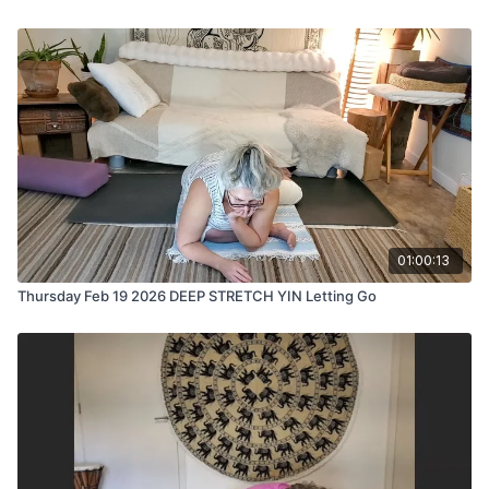
01:00:13
Thursday Feb 19 2026 DEEP STRETCH YIN Letting Go