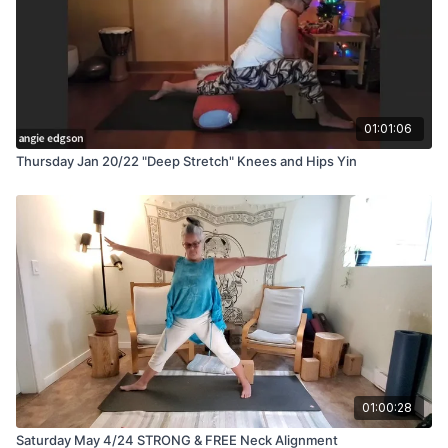
01:01:06
Thursday Jan 20/22 "Deep Stretch" Knees and Hips Yin
01:00:28
Saturday May 4/24 STRONG & FREE Neck Alignment