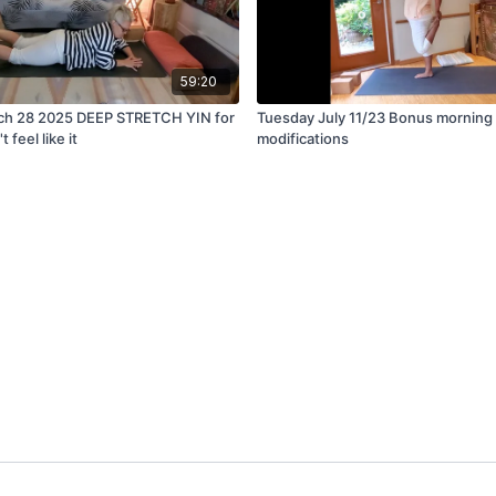
59:20
ch 28 2025 DEEP STRETCH YIN for
Tuesday July 11/23 Bonus morning 
feel like it
modifications