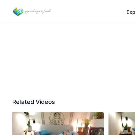
Exp
Related Videos