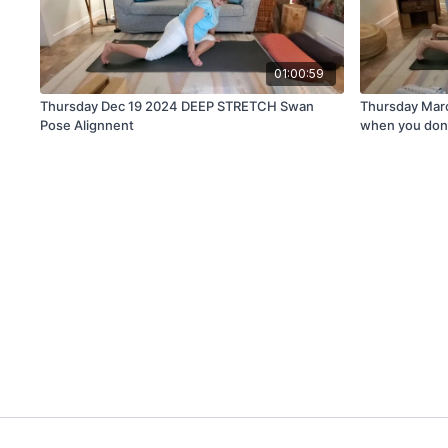
01:00:59
Thursday Dec 19 2024 DEEP STRETCH Swan
Thursday Mar
Pose Alignnent
when you don't 