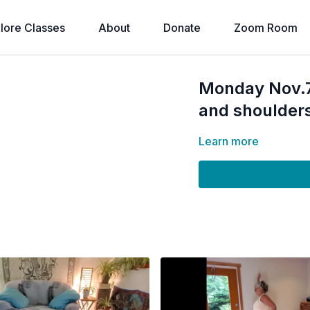
lore Classes
About
Donate
Zoom Room
Monday Nov.7
and shoulder
Learn more