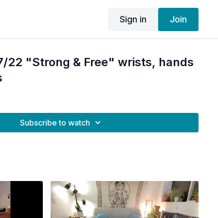
Sign in
Join
/22 "Strong & Free" wrists, hands
s
Subscribe to watch