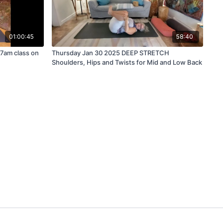
01:00:45
58:40
7am class on
Thursday Jan 30 2025 DEEP STRETCH
Shoulders, Hips and Twists for Mid and Low Back