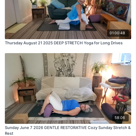
01:00:48
Thursday August 21 2025 DEEP STRETCH Yoga for Long Drives
58:06
Sunday June 7 2026 GENTLE RESTORATIVE Cozy Sunday Stretch &
Rest