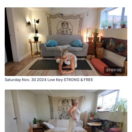
01:00:00
Saturday Nov. 30 2024 Low Key STRONG & FREE