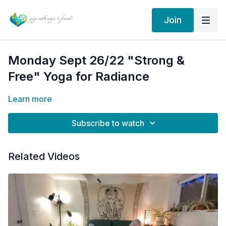
Join
Monday Sept 26/22 "Strong &
Free" Yoga for Radiance
Learn more
Subscribe to watch
Related Videos