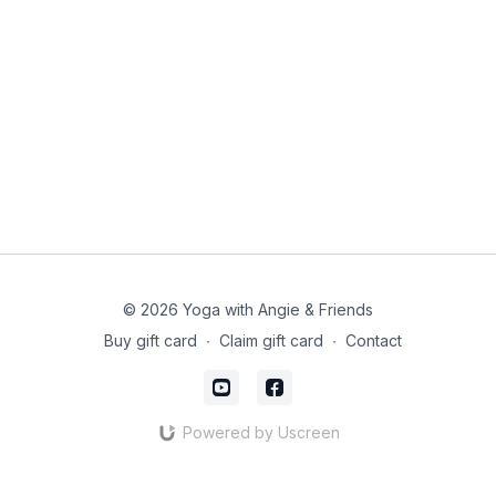
© 2026 Yoga with Angie & Friends
Buy gift card
∙
Claim gift card
∙
Contact
Powered by Uscreen