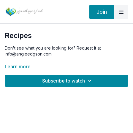
Join
Recipes
Don't see what you are looking for? Request it at
info@angieedgson.com
Learn more
Subscribe to watch