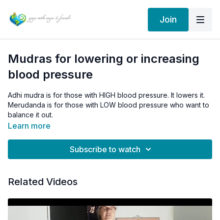
Join
Mudras for lowering or increasing
blood pressure
Adhi mudra is for those with HIGH blood pressure. It lowers it.
Merudanda is for those with LOW blood pressure who want to
balance it out.
Learn more
Subscribe to watch
Related Videos