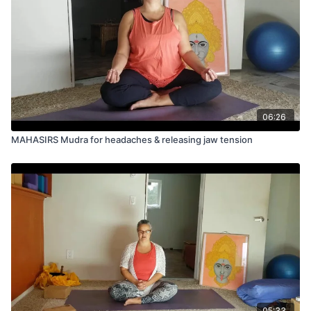
06:26
MAHASIRS Mudra for headaches & releasing jaw tension
05:33