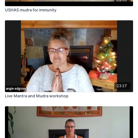
USHAS mudra for immunity
23:27
Live Mantra and Mudra workshop