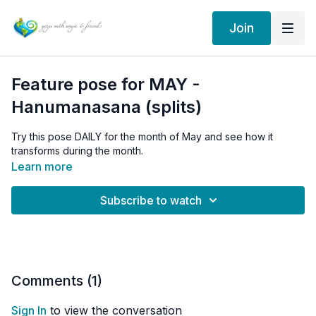
Join
Feature pose for MAY -
Hanumanasana (splits)
Try this pose DAILY for the month of May and see how it
transforms during the month.
Learn more
Subscribe to watch
Comments (
1
)
Sign In
to view the conversation