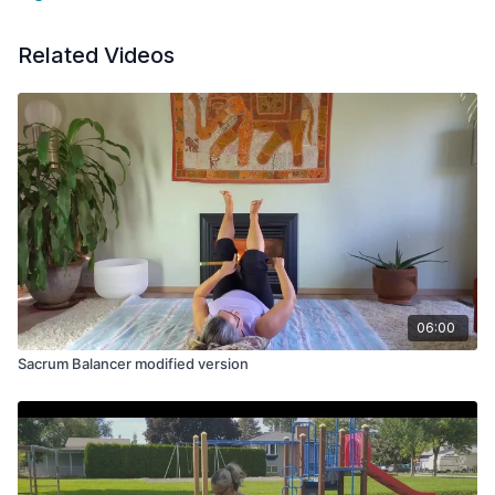
Related Videos
06:00
Sacrum Balancer modified version