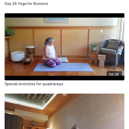
Day 26 Yoga for Bunions
08:29
Special stretches for quadraceps