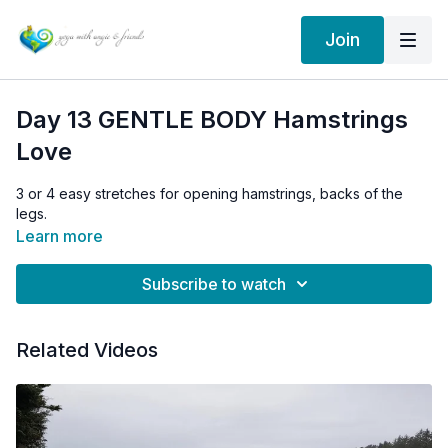
Join
Day 13 GENTLE BODY Hamstrings
Love
3 or 4 easy stretches for opening hamstrings, backs of the
legs.
Learn more
Subscribe to watch
Related Videos