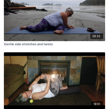
28:32
Gentle side stretches and twists
18:51